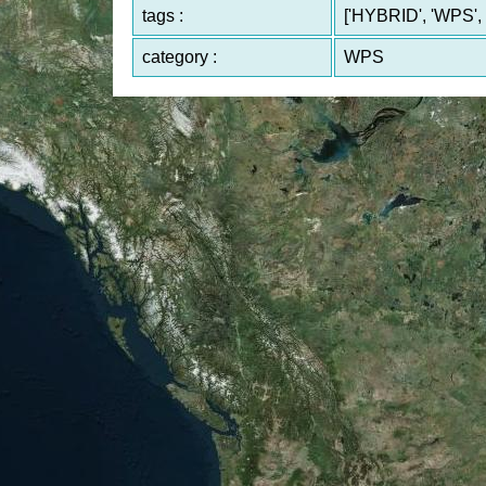
tags :
['HYBRID', 'WPS', 
category :
WPS