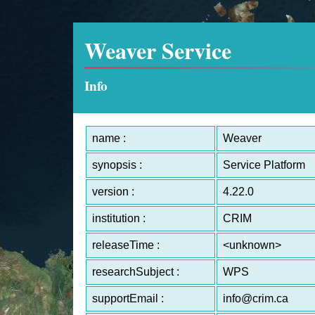
Weaver Service
Info
name :
Weaver
synopsis :
Service Platform
version :
4.22.0
institution :
CRIM
releaseTime :
<unknown>
researchSubject :
WPS
supportEmail :
info@crim.ca